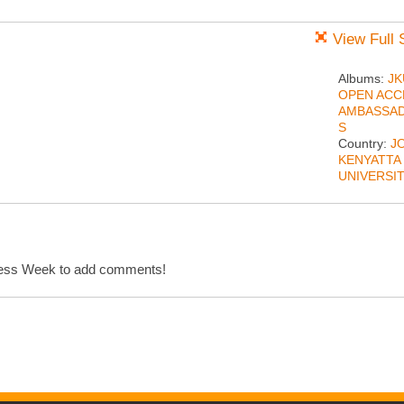
View Full 
Albums:
JK
OPEN ACC
AMBASSA
S
Country:
J
KENYATTA
UNIVERSI
cess Week to add comments!