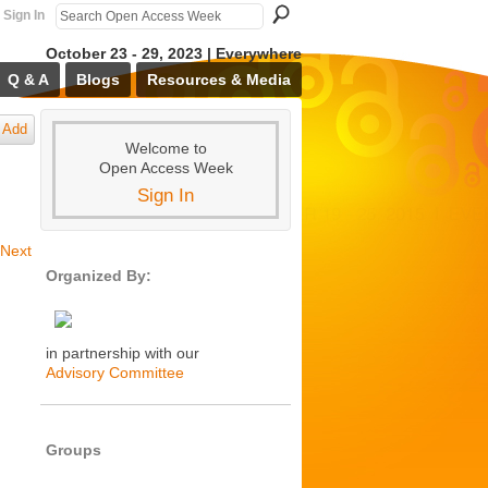
Sign In
October 23 - 29, 2023 | Everywhere
Q & A
Blogs
Resources & Media
Add
Welcome to
Open Access Week
Sign In
Next
Organized By:
in partnership with our
Advisory Committee
Groups