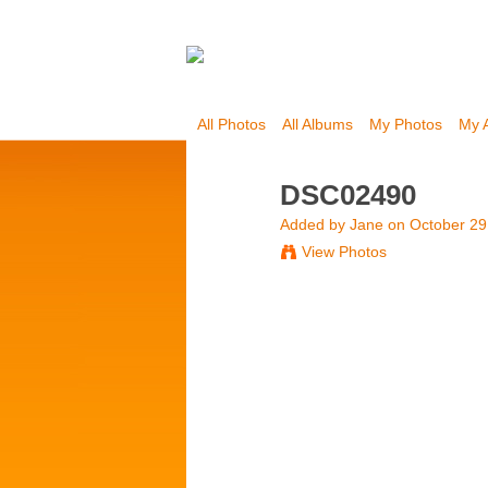
All Photos
All Albums
My Photos
My 
DSC02490
Added by
Jane
on October 29
View Photos