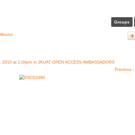
Groups
Albums
, 2010 at 1:04pm in
JKUAT OPEN ACCESS AMBASSADORS
Previous
|