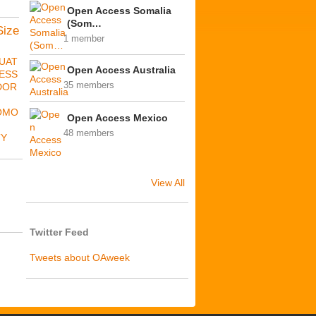
Open Access Somalia
(Som…
Size
1 member
UAT
Open Access Australia
ESS
35 members
DOR
OMO
Open Access Mexico
48 members
TY
View All
Twitter Feed
Tweets about OAweek