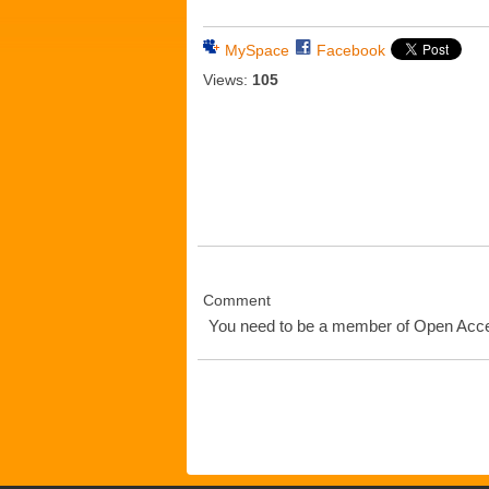
MySpace
Facebook
Views:
105
Comment
You need to be a member of Open Ac