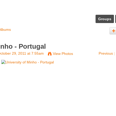
Groups
Albums
inho - Portugal
ctober 29, 2011 at 7:55am
Previous
|
View Photos