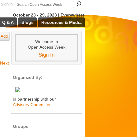
Sign In
October 23 - 29, 2023 | Everywhere
Q & A
Blogs
Resources & Media
Add
Welcome to
Open Access Week
Sign In
Next
Organized By:
in partnership with our
Advisory Committee
Groups