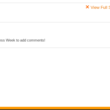
View Full 
cess Week to add comments!