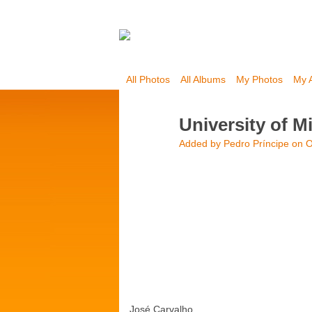
All Photos
All Albums
My Photos
My 
University of M
Added by
Pedro Príncipe
on O
José Carvalho