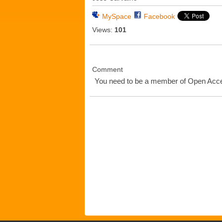
MySpace
Facebook
Views:
101
Comment
You need to be a member of Open Ac