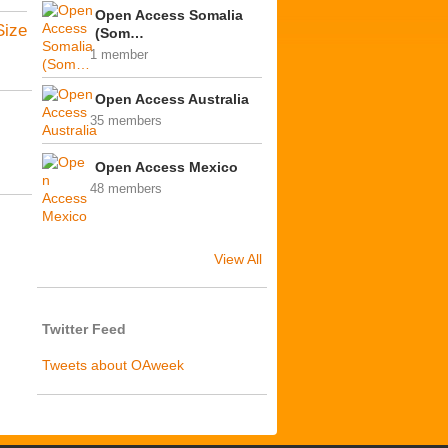
Open Access Somalia
Size
(Som…
1 member
Open Access Australia
35 members
Open Access Mexico
48 members
View All
Twitter Feed
Tweets about OAweek