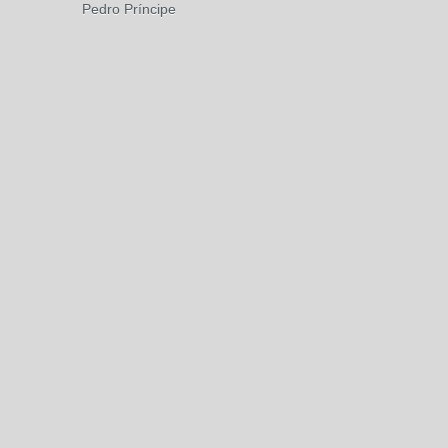
Pedro Príncipe