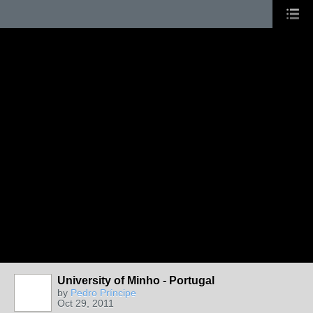
University of Minho - Portugal
by
Pedro Príncipe
Oct 29, 2011