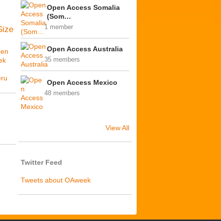
Open Access Somalia
(Som…
1 member
Size
Open Access Australia
en
ek
35 members
ú
ru
Open Access Mexico
48 members
View All
Twitter Feed
Tweets about OAweek