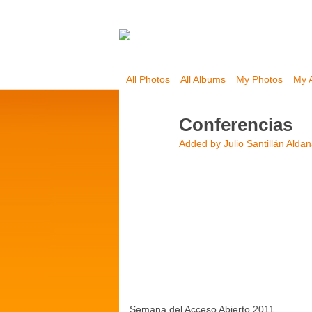
All Photos
All Albums
My Photos
My 
Conferencias
Added by
Julio Santillán Alda
Semana del Acceso Abierto 2011