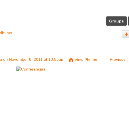
Groups
Albums
na
on November 8, 2011 at 10:55am
Previous
|
View Photos