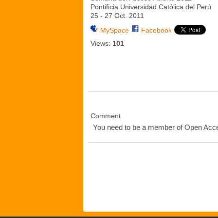
Pontificia Universidad Católica del Perú
25 - 27 Oct. 2011
MySpace
Facebook
Views:
101
Comment
You need to be a member of Open Ac