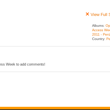
View Full 
Albums:
Op
Access We
2011 - Per
Country:
Pe
cess Week to add comments!