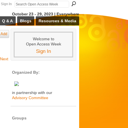
Sign In
October 23 - 29, 2023 | Everywhere
Q & A
Blogs
Resources & Media
Add
Welcome to
Open Access Week
Sign In
Next
Organized By:
in partnership with our
Advisory Committee
Groups