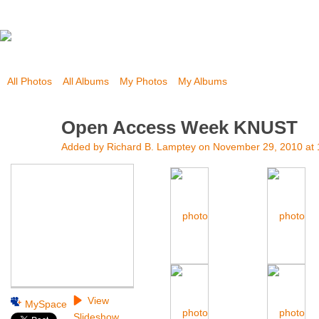
All Photos
All Albums
My Photos
My Albums
Open Access Week KNUST
Added by
Richard B. Lamptey
on November 29, 2010 at
View
MySpace
Slideshow