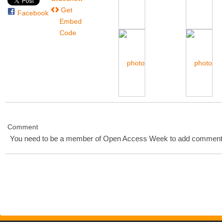
Get
Facebook
Embed
Code
Comment
You need to be a member of Open Access Week to add comment