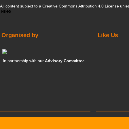
All content subject to a
Creative Commons Attribution 4.0 License
unles
Organised by
Like Us
In partnership with our
Advisory Committee