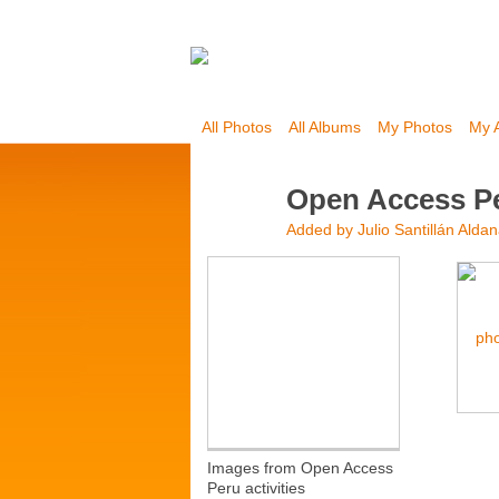
All Photos
All Albums
My Photos
My 
Open Access P
Added by
Julio Santillán Alda
Images from Open Access
Peru activities