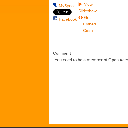
View
MySpace
Slideshow
Get
Facebook
Embed
Code
Comment
You need to be a member of Open Ac