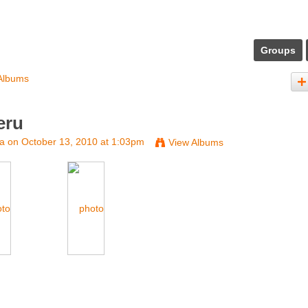
Groups
Albums
eru
na
on October 13, 2010 at 1:03pm
View Albums