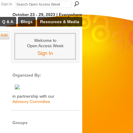
Sign In
October 23 - 29, 2023 | Everywhere
Q & A
Blogs
Resources & Media
Add
Welcome to
Open Access Week
Sign In
Organized By:
in partnership with our
Advisory Committee
Groups