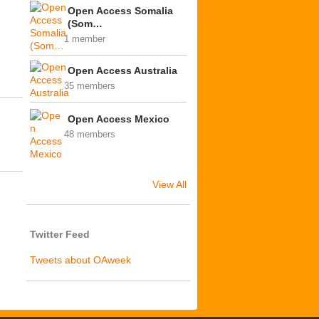
Open Access Somalia
(Som…
1 member
Open Access Australia
35 members
Open Access Mexico
48 members
View All
Twitter Feed
Tweets about OAweek