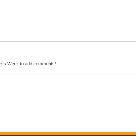
cess Week to add comments!