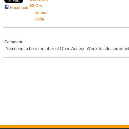
Get
Facebook
Embed
Code
Comment
You need to be a member of Open Access Week to add comment