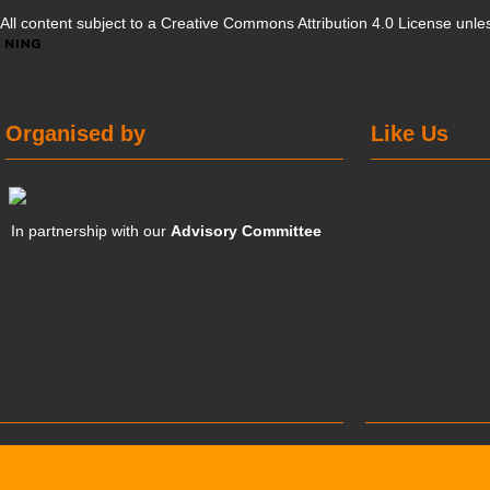
All content subject to a
Creative Commons Attribution 4.0 License
unles
Organised by
Like Us
In partnership with our
Advisory Committee