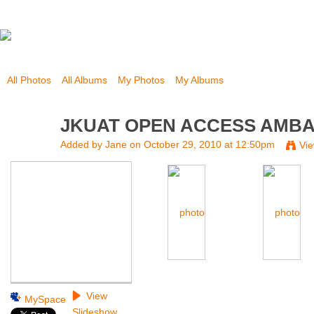
All Photos
All Albums
My Photos
My Albums
JKUAT OPEN ACCESS AMB
Added by
Jane
on October 29, 2010 at 12:50pm
Vi
View
MySpace
Slideshow