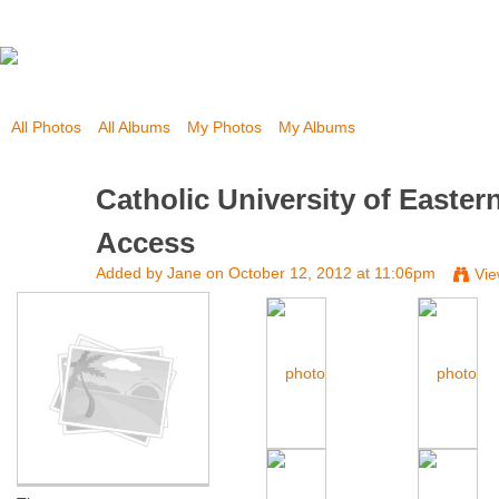
All Photos
All Albums
My Photos
My Albums
Catholic University of Easte
Access
Added by
Jane
on October 12, 2012 at 11:06pm
Vie