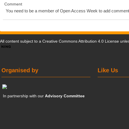
Comment
You need to be a member of Open Access Week to add comment
All content subject to a
Creative Commons Attribution 4.0 License
unles
Organised by
Like Us
In partnership with our
Advisory Committee