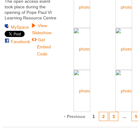
The open access event
took place during the
opening of Pope Paul VI
Learning Resource Centre
View
MySpace
Slideshow
Get
Facebook
Embed
Code
‹ Previous
1
2
3
…
5