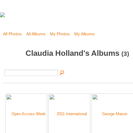
All Photos
All Albums
My Photos
My Albums
Claudia Holland's Albums
(3)