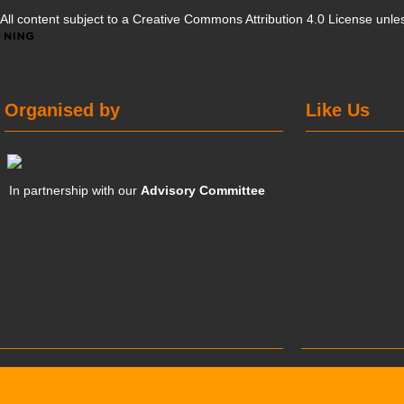
All content subject to a
Creative Commons Attribution 4.0 License
unles
Organised by
Like Us
In partnership with our
Advisory Committee