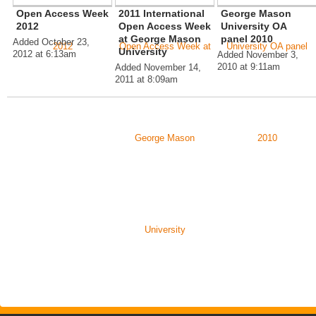
Open Access Week
2011 International
George Mason
2012
Open Access Week
University OA
at George Mason
panel 2010
Added October 23,
University
2012 at 6:13am
Added November 3,
2010 at 9:11am
Added November 14,
2011 at 8:09am