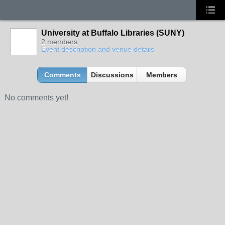
University at Buffalo Libraries (SUNY)
2 members
Event description and venue details
Comments
Discussions
Members
No comments yet!