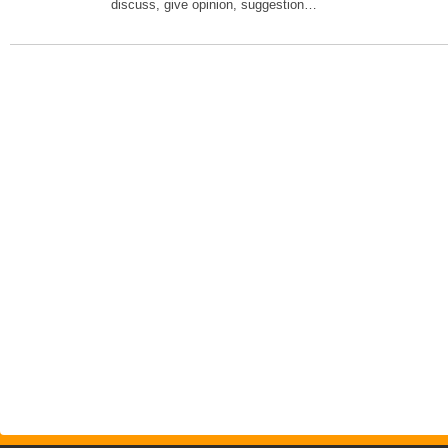
discuss, give opinion, suggestion…