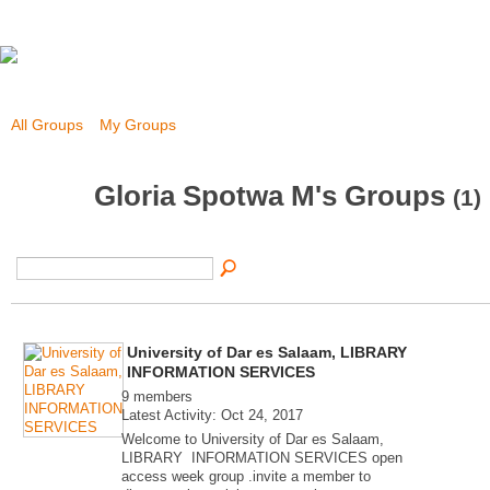
All Groups
My Groups
Gloria Spotwa M's Groups
(1)
University of Dar es Salaam, LIBRARY
INFORMATION SERVICES
9 members
Latest Activity: Oct 24, 2017
Welcome to University of Dar es Salaam,
LIBRARY INFORMATION SERVICES open
access week group .invite a member to