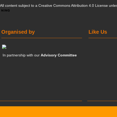
All content subject to a
Creative Commons Attribution 4.0 License
unles
Organised by
Like Us
In partnership with our
Advisory Committee