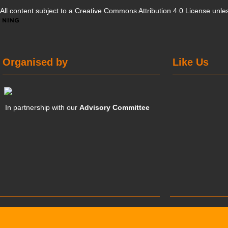
All content subject to a
Creative Commons Attribution 4.0 License
unles
Organised by
Like Us
In partnership with our
Advisory Committee