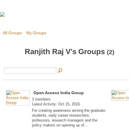
All Groups
My Groups
Ranjith Raj V's Groups
(2)
Open Access India Group
3 members
Latest Activity: Oct 15, 2016
For creating awareness among the graduate
students, early career researchers,
professors, research managers and the
policy makers on opening up of…