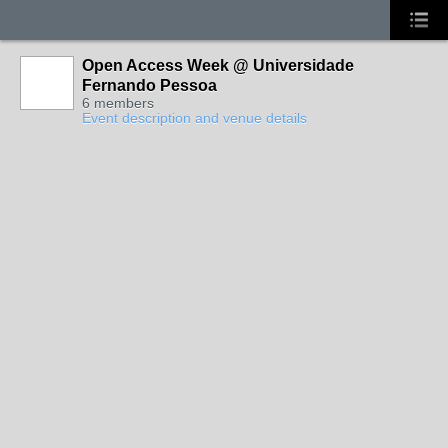
Open Access Week @ Universidade
Fernando Pessoa
6 members
Event description and venue details