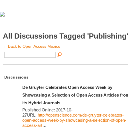
All Discussions Tagged 'Publishing
← Back to Open Access Mexico
Discussions
De Gruyter Celebrates Open Access Week by
Showcasing a Selection of Open Access Articles fro
its Hybrid Journals
Published Online: 2017-10-
27URL:
http://openscience.com/de-gruyter-celebrates-
open-access-week-by-showcasing-a-selection-of-open-
access-art
…