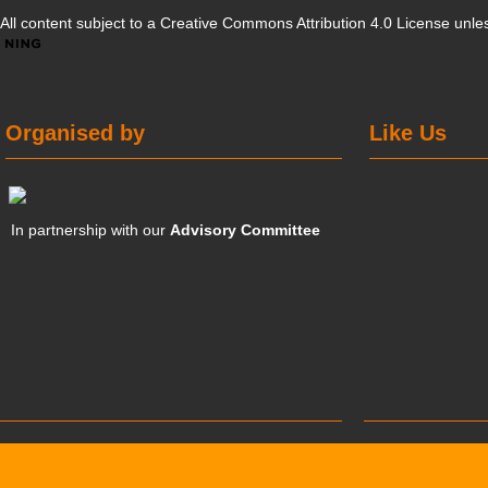
All content subject to a
Creative Commons Attribution 4.0 License
unles
Organised by
Like Us
In partnership with our
Advisory Committee