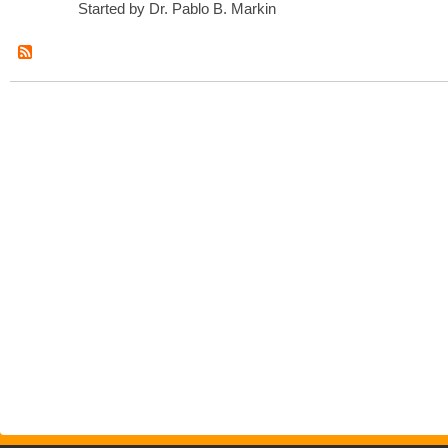
Started by Dr. Pablo B. Markin