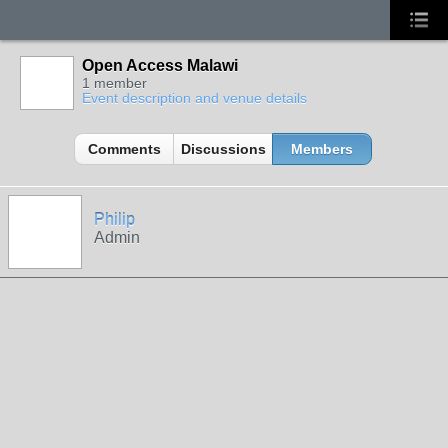
Open Access Malawi
1 member
Event description and venue details
Comments
Discussions
Members
Philip
Admin