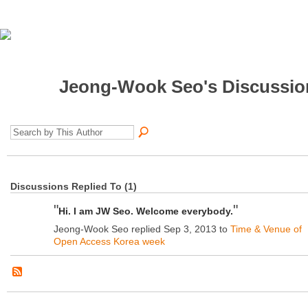
Jeong-Wook Seo's Discussi
Discussions Replied To (1)
"
"
Hi. I am JW Seo. Welcome everybody.
Jeong-Wook Seo replied Sep 3, 2013 to
Time & Venue of
Open Access Korea week