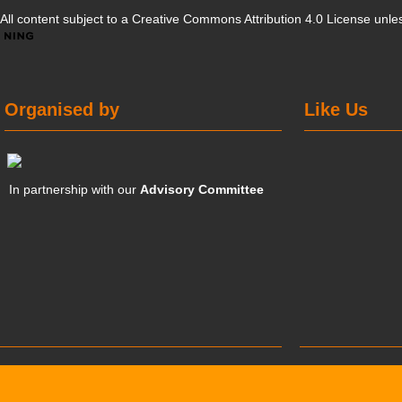
All content subject to a
Creative Commons Attribution 4.0 License
unles
Organised by
Like Us
In partnership with our
Advisory Committee