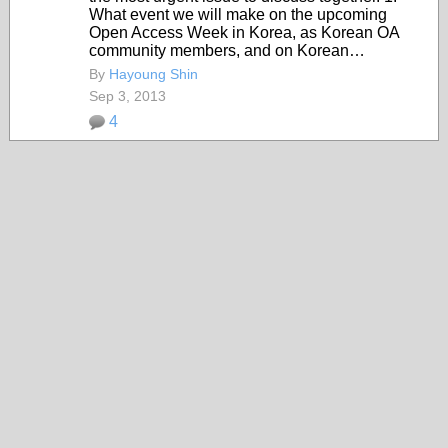
What event we will make on the upcoming
Open Access Week in Korea, as Korean OA
community members, and on Korean…
By
Hayoung Shin
Sep 3, 2013
4