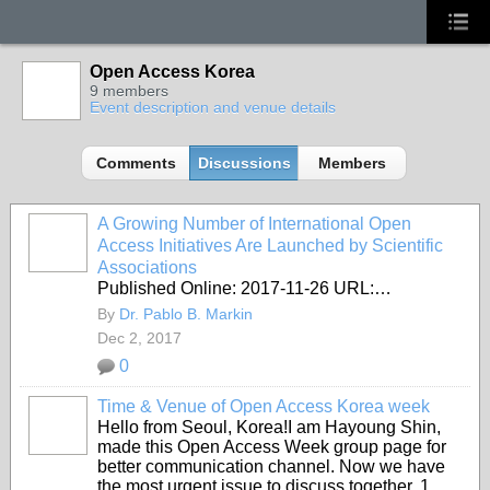
Open Access Korea
9 members
Event description and venue details
Comments
Discussions
Members
A Growing Number of International Open
Access Initiatives Are Launched by Scientific
Associations
Published Online: 2017-11-26 URL:…
By
Dr. Pablo B. Markin
Dec 2, 2017
0
Time & Venue of Open Access Korea week
Hello from Seoul, Korea!I am Hayoung Shin,
made this Open Access Week group page for
better communication channel. Now we have
the most urgent issue to discuss together. 1.