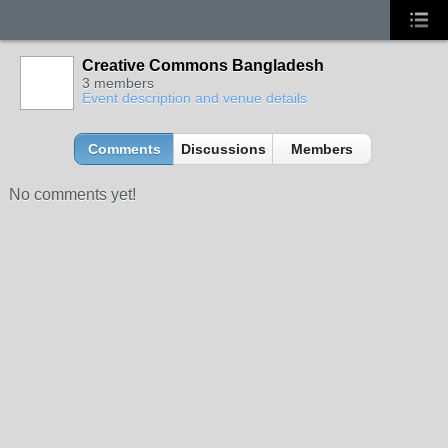
Creative Commons Bangladesh
3 members
Event description and venue details
Comments
Discussions
Members
No comments yet!