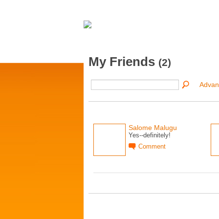
My Friends
(2)
Advan
Salome Malugu
Yes--definitely!
Comment