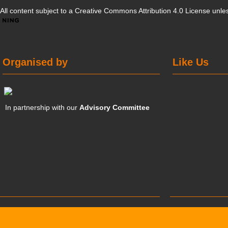
All content subject to a
Creative Commons Attribution 4.0 License
unles
Organised by
Like Us
In partnership with our
Advisory Committee