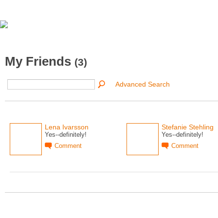
My Friends
(3)
Advanced Search
Lena Ivarsson
Stefanie Stehling
Yes--definitely!
Yes--definitely!
Comment
Comment