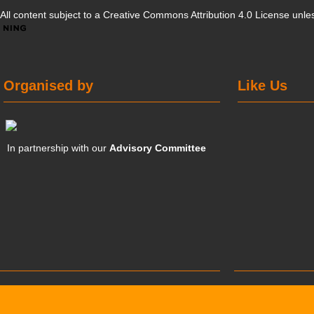
All content subject to a
Creative Commons Attribution 4.0 License
unles
Organised by
Like Us
In partnership with our
Advisory Committee