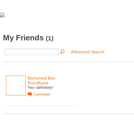
My Friends
(1)
Advanced Search
Mohamed Ben
Romdhane
Yes--definitely!
Comment