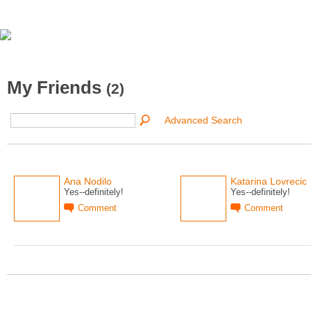
My Friends
(2)
Advanced Search
Ana Nodilo
Katarina Lovrecic
Yes--definitely!
Yes--definitely!
Comment
Comment