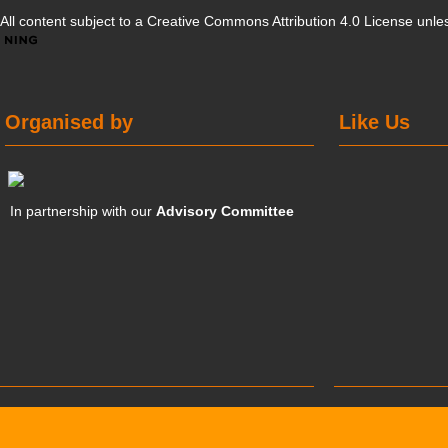
All content subject to a
Creative Commons Attribution 4.0 License
unles
Organised by
Like Us
In partnership with our
Advisory Committee