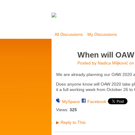
All Discussions
My Discussions
When will OAW 
Posted by
Nadica Miljković
on 
We are already planning our OAW 2020 act
Does anyone know will OAW 2020 take plac
it a full working week from October 26 to
MySpace
Facebook
Views:
325
Reply to This
▶