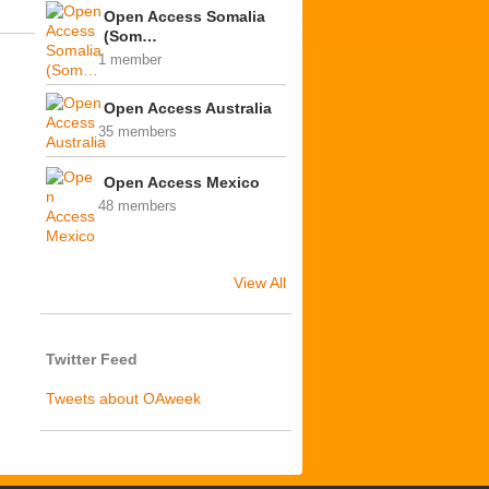
Open Access Somalia
(Som…
1 member
Open Access Australia
35 members
Open Access Mexico
48 members
View All
Twitter Feed
Tweets about OAweek