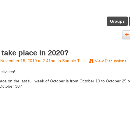
Groups
take place in 2020?
November 15, 2019 at 2:41am in
Sample Title
View Discussions
ivities!
e on the last full week of October is from October 19 to October 25 or
 October 30?