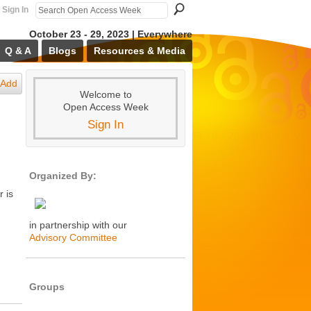
Sign In
October 23 - 29, 2023 | Everywhere
Q & A
Blogs
Resources & Media
Add
Welcome to
Open Access Week
Sign In
Organized By:
 is
in partnership with our
Advisory Committee
Groups