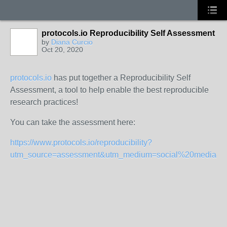
protocols.io Reproducibility Self Assessment
by
Diana Curcio
Oct 20, 2020
protocols.io
has put together a Reproducibility Self
Assessment, a tool to help enable the best reproducible
research practices!
You can take the assessment here:
https://www.protocols.io/reproducibility?
utm_source=assessment&utm_medium=social%20media&