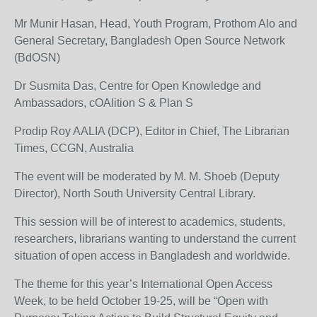
Mr Munir Hasan, Head, Youth Program, Prothom Alo and
General Secretary, Bangladesh Open Source Network
(BdOSN)
Dr Susmita Das, Centre for Open Knowledge and
Ambassadors, cOAlition S & Plan S
Prodip Roy AALIA (DCP), Editor in Chief, The Librarian
Times, CCGN, Australia
The event will be moderated by M. M. Shoeb (Deputy
Director), North South University Central Library.
This session will be of interest to academics, students,
researchers, librarians wanting to understand the current
situation of open access in Bangladesh and worldwide.
The theme for this year’s International Open Access
Week, to be held October 19-25, will be “Open with