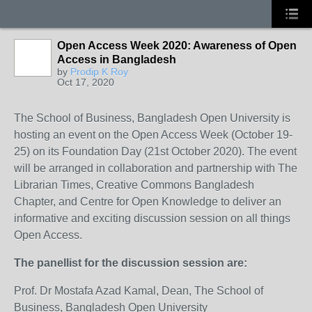
Open Access Week 2020: Awareness of Open
Access in Bangladesh
by
Prodip K Roy
Oct 17, 2020
The School of Business, Bangladesh Open University is
hosting an event on the Open Access Week (October 19-
25) on its Foundation Day (21st October 2020). The event
will be arranged in collaboration and partnership with The
Librarian Times, Creative Commons Bangladesh
Chapter, and Centre for Open Knowledge to deliver an
informative and exciting discussion session on all things
Open Access.
The panellist for the discussion session are:
Prof. Dr Mostafa Azad Kamal, Dean, The School of
Business, Bangladesh Open University