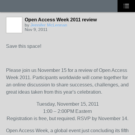
Open Access Week 2011 review
by
Jennifer McLennan
Nov 9, 2011
Save this space!
Please join us November 15 for a review of Open Access
Week 2011. Participants worldwide will come together for
an online discussion to share successes, challenges, and
great ideas taken from this year's celebration.
Tuesday, November 15, 2011
1:00 – 2:00PM Eastern
Registration is free, but required. RSVP by November 14.
Open Access Week, a global event just concluding its fifth