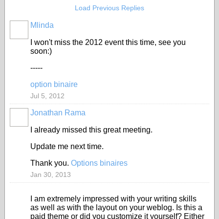
Load Previous Replies
Mlinda
I won't miss the 2012 event this time, see you
soon:)
-----
option binaire
Jul 5, 2012
Jonathan Rama
I already missed this great meeting.
Update me next time.
Thank you.
Options binaires
Jan 30, 2013
I am extremely impressed with your writing skills
as well as with the layout on your weblog. Is this a
paid theme or did you customize it yourself? Either