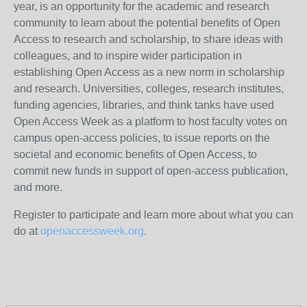
year, is an opportunity for the academic and research
community to learn about the potential benefits of Open
Access to research and scholarship, to share ideas with
colleagues, and to inspire wider participation in
establishing Open Access as a new norm in scholarship
and research. Universities, colleges, research institutes,
funding agencies, libraries, and think tanks have used
Open Access Week as a platform to host faculty votes on
campus open-access policies, to issue reports on the
societal and economic benefits of Open Access, to
commit new funds in support of open-access publication,
and more.
Register to participate and learn more about what you can
do at
openaccessweek.org
.