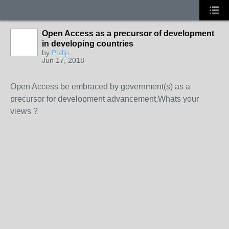
Open Access as a precursor of development
in developing countries
by
Philip
Jun 17, 2018
Open Access be embraced by government(s) as a
precursor for development advancement,Whats your
views ?