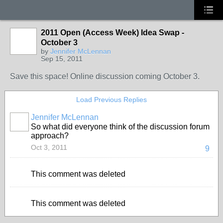
2011 Open (Access Week) Idea Swap -
October 3
by
Jennifer McLennan
Sep 15, 2011
Save this space! Online discussion coming October 3.
Load Previous Replies
Jennifer McLennan
So what did everyone think of the discussion forum
approach?
Oct 3, 2011
9
This comment was deleted
This comment was deleted