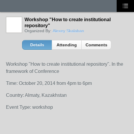
Workshop "How to create institutional
repository"
Organized By:
Alexey Skalaban
Details
Attending
Comments
Workshop "How to create institutional repository". In the
framework of Conference
Time: October 20, 2014 from 4pm to 6pm
Country: Almaty, Kazakhstan
Event Type: workshop