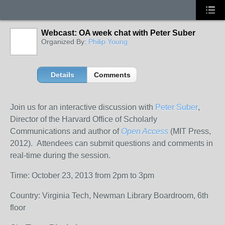
Webcast: OA week chat with Peter Suber
Organized By:
Philip Young
Details
Comments
Join us for an interactive discussion with
Peter Suber
,
Director of the Harvard Office of Scholarly
Communications and author of
Open Access
(MIT Press,
2012). Attendees can submit questions and comments in
real-time during the session.
Time: October 23, 2013 from 2pm to 3pm
Country: Virginia Tech, Newman Library Boardroom, 6th
floor