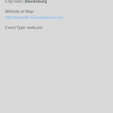
City/Town:
Blacksburg
Website or Map:
http://www.lib.vt.edu/openaccess
Event Type: webcast