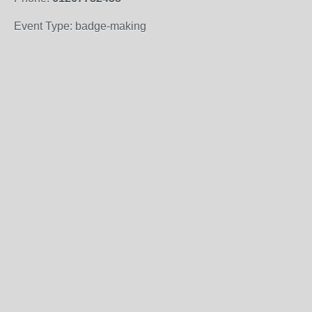
Event Type: badge-making