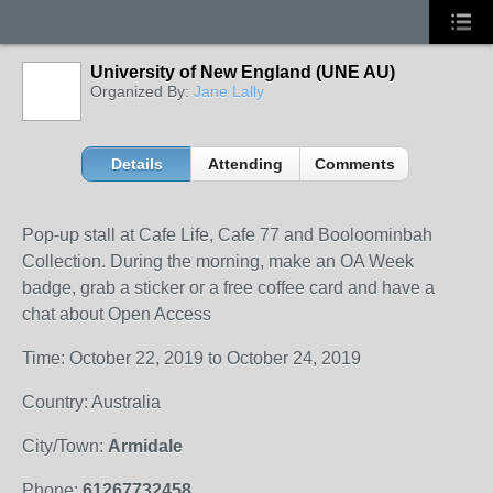
University of New England (UNE AU)
Organized By:
Jane Lally
Details
Attending
Comments
Pop-up stall at Cafe Life, Cafe 77 and Booloominbah
Collection. During the morning, make an OA Week
badge, grab a sticker or a free coffee card and have a
chat about Open Access
Time: October 22, 2019 to October 24, 2019
Country: Australia
City/Town:
Armidale
Phone:
61267732458