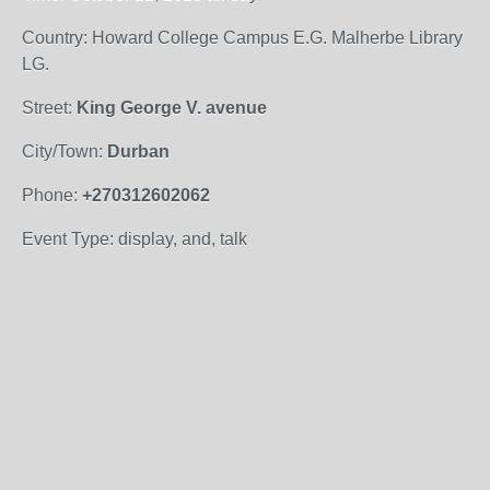
Country: Howard College Campus E.G. Malherbe Library
LG.
Street:
King George V. avenue
City/Town:
Durban
Phone:
+270312602062
Event Type: display, and, talk