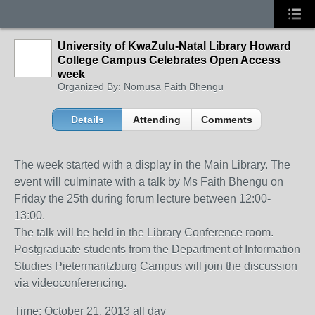
University of KwaZulu-Natal Library Howard
College Campus Celebrates Open Access
week
Organized By: Nomusa Faith Bhengu
Details
Attending
Comments
The week started with a display in the Main Library. The
event will culminate with a talk by Ms Faith Bhengu on
Friday the 25th during forum lecture between 12:00-
13:00.
The talk will be held in the Library Conference room.
Postgraduate students from the Department of Information
Studies Pietermaritzburg Campus will join the discussion
via videoconferencing.
Time: October 21, 2013 all day