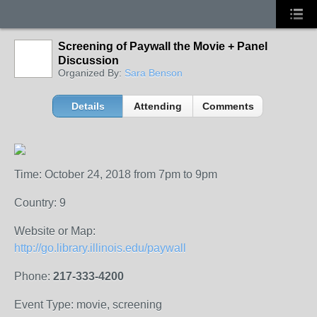
Screening of Paywall the Movie + Panel
Discussion
Organized By:
Sara Benson
Details
Attending
Comments
Time: October 24, 2018 from 7pm to 9pm
Country: 9
Website or Map:
http://go.library.illinois.edu/paywall
Phone:
217-333-4200
Event Type: movie, screening