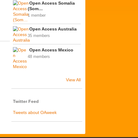
Open Access Somalia
(Som…
1 member
Open Access Australia
35 members
Open Access Mexico
48 members
View All
Twitter Feed
Tweets about OAweek