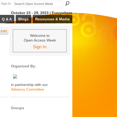
Sign In
October 23 - 29, 2023 | Everywhere
Q & A
Blogs
Resources & Media
Add
Welcome to
Open Access Week
Sign In
Organized By:
in partnership with our
Advisory Committee
Groups