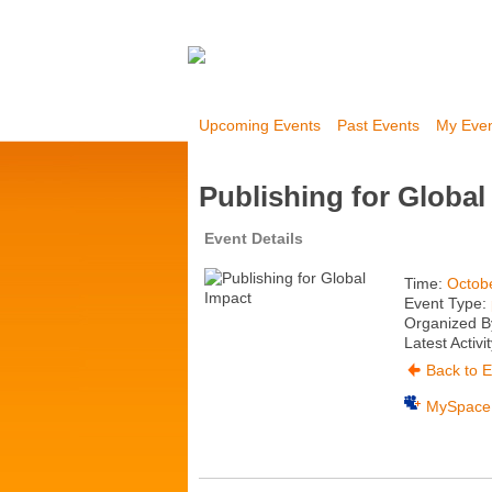
Upcoming Events
Past Events
My Eve
Publishing for Global
Event Details
Time:
Octob
Event Type:
Organized By
Latest Activi
Back to E
MySpace