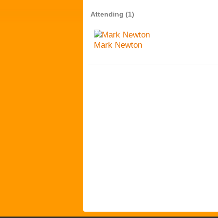
Attending (1)
Mark Newton