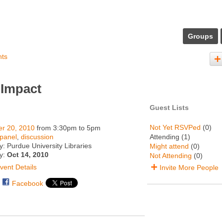
Groups
nts
 Impact
Guest Lists
Not Yet RSVPed
(0)
er 20, 2010
from 3:30pm to 5pm
panel
,
discussion
Attending (1)
: Purdue University Libraries
Might attend
(0)
ty:
Oct 14, 2010
Not Attending
(0)
vent Details
Invite More People
Facebook