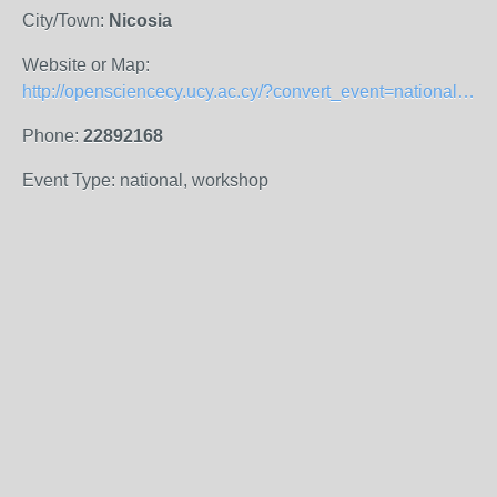
City/Town:
Nicosia
Website or Map:
http://opensciencecy.ucy.ac.cy/?convert_event=national-oa-week-event-2019
Phone:
22892168
Event Type: national, workshop