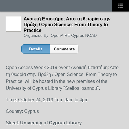
Ανοικτή Επιστήμη: Απο τη θεωρία στην
Πράξη / Open Science: From Theory to
Practice
Organized By: OpenAIRE Cyprus NOAD
Details
Comments
Open Access Week 2019 event Ανοικτή Επιστήμη: Απο
τη θεωρία στην Πράξη / Open Science: From Theory to
Practice, will be hosted in the new premises of the
University of Cyprus Library "Stelios Ioannou".
Time: October 24, 2019 from 9am to 4pm
Country: Cyprus
Street:
University of Cyprus Library