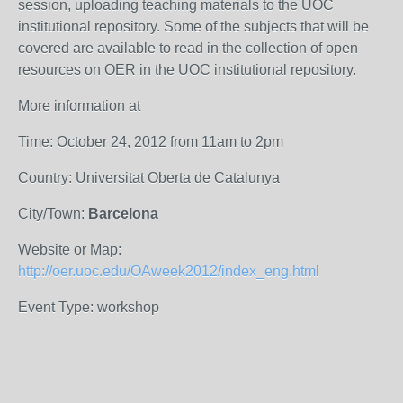
session, uploading teaching materials to the UOC
institutional repository. Some of the subjects that will be
covered are available to read in the collection of open
resources on OER in the UOC institutional repository.
More information at
Time: October 24, 2012 from 11am to 2pm
Country: Universitat Oberta de Catalunya
City/Town:
Barcelona
Website or Map:
http://oer.uoc.edu/OAweek2012/index_eng.html
Event Type: workshop