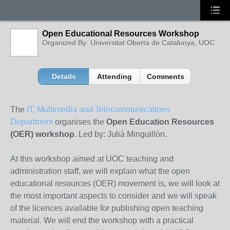
Open Educational Resources Workshop
Organized By: Universitat Oberta de Catalunya, UOC
Details
Attending
Comments
The
IT, Multimedia and Telecommunications
Department
organises the
Open Education Resources
(OER) workshop
. Led by: Julià Minguillón.
At this workshop aimed at UOC teaching and
administration staff, we will explain what the open
educational resources (OER) movement is, we will look at
the most important aspects to consider and we will speak
of the licences available for publishing open teaching
material. We will end the workshop with a practical