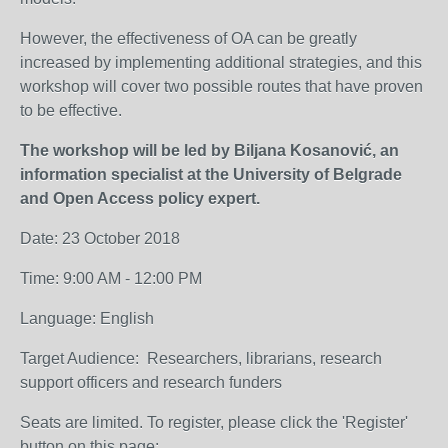
However, the effectiveness of OA can be greatly
increased by implementing additional strategies, and this
workshop will cover two possible routes that have proven
to be effective.
The workshop will be led by Biljana Kosanović, an
information specialist at the University of Belgrade
and Open Access policy expert.
Date
: 23 October 2018
Time
: 9:00 AM - 12:00 PM
Language
: English
Target Audience
: Researchers, librarians, research
support officers and research funders
Seats are limited. To register, please click the 'Register'
button on this page: