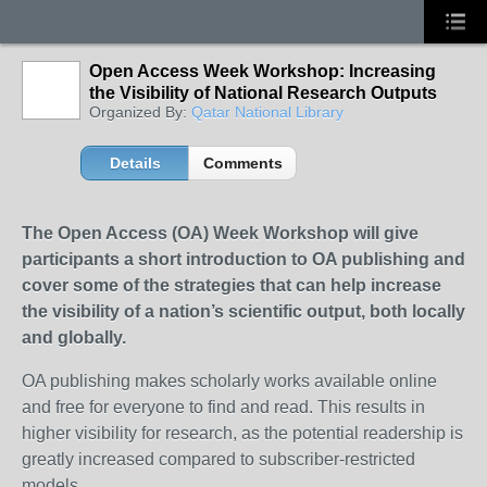
Open Access Week Workshop: Increasing
the Visibility of National Research Outputs
Organized By:
Qatar National Library
Details
Comments
The Open Access (OA) Week Workshop will give
participants a short introduction to OA publishing and
cover some of the strategies that can help increase
the visibility of a nation’s scientific output, both locally
and globally.
OA publishing makes scholarly works available online
and free for everyone to find and read. This results in
higher visibility for research, as the potential readership is
greatly increased compared to subscriber-restricted
models.