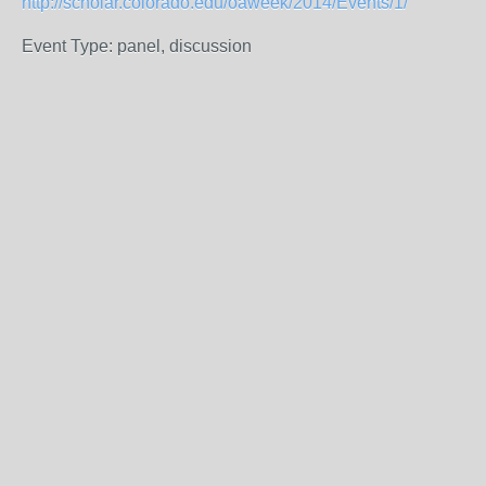
http://scholar.colorado.edu/oaweek/2014/Events/1/
Event Type: panel, discussion