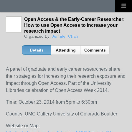
Open Access & the Early-Career Researcher:
How to use Open Access to increase your
research impact
Organized By:
Jennifer Chan
Details
Attending
Comments
A panel of graduate and early career researchers share
their strategies for increasing their research exposure and
impact through Open Access. Part of the University
Libraries celebration of Open Access Week 2014.
Time: October 23, 2014 from 5pm to 6:30pm
Country: UMC Gallery University of Colorado Boulder
Website or Map: