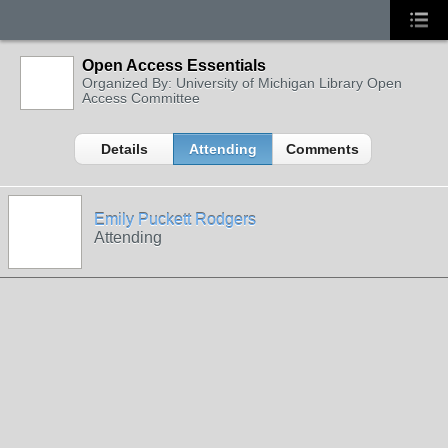
Open Access Essentials
Organized By: University of Michigan Library Open
Access Committee
Details
Attending
Comments
Emily Puckett Rodgers
Attending