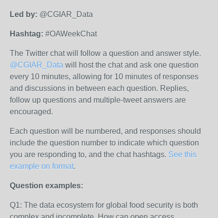
Led by:
@CGIAR_Data
Hashtag:
#OAWeekChat
The Twitter chat will follow a question and answer style.
@CGIAR_Data
will host the chat and ask one question
every 10 minutes, allowing for 10 minutes of responses
and discussions in between each question. Replies,
follow up questions and multiple-tweet answers are
encouraged.
Each question will be numbered, and responses should
include the question number to indicate which question
you are responding to, and the chat hashtags.
See this
example on format
.
Question examples:
Q1: The data ecosystem for global food security is both
complex and incomplete. How can open access