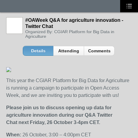
#OAWeek Q&A for agriculture innovation -
Twitter Chat
Organized By: CGIAR Platform for Big Data in
Agriculture
Details
Attending
Comments
This year the CGIAR Platform for Big Data for Agriculture
is running a campaign to participate in Open Access
Week, and we are inviting you to participate with us!
Please
join us to discuss opening up data for
agriculture innovation during our Q&A Twitter
Chat
next Friday, 26 October 3-4pm CET.
When:
26 October, 3:00 – 4:00pm CET