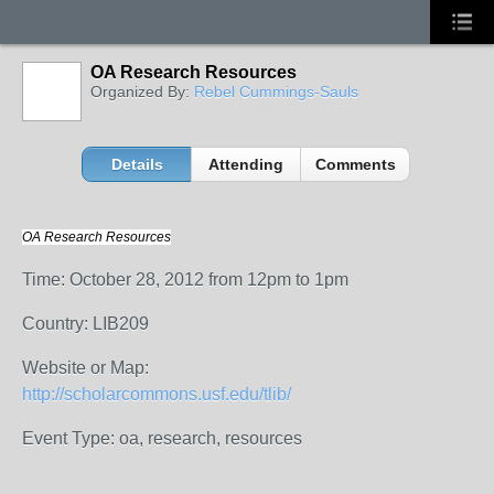
OA Research Resources
Organized By:
Rebel Cummings-Sauls
Details
Attending
Comments
OA Research Resources
Time: October 28, 2012 from 12pm to 1pm
Country: LIB209
Website or Map:
http://scholarcommons.usf.edu/tlib/
Event Type: oa, research, resources