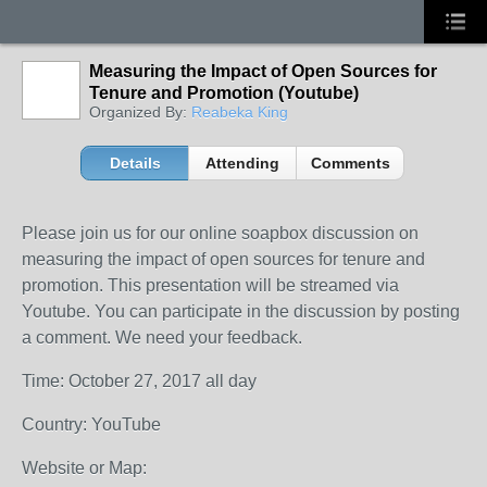
Measuring the Impact of Open Sources for
Tenure and Promotion (Youtube)
Organized By:
Reabeka King
Details
Attending
Comments
Please join us for our online soapbox discussion on
measuring the impact of open sources for tenure and
promotion. This presentation will be streamed via
Youtube. You can participate in the discussion by posting
a comment. We need your feedback.
Time: October 27, 2017 all day
Country: YouTube
Website or Map: