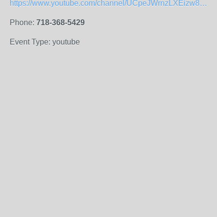
https://www.youtube.com/channel/UCpeJWrnzLXEizw8cMvVp-_Q
Phone:
718-368-5429
Event Type: youtube