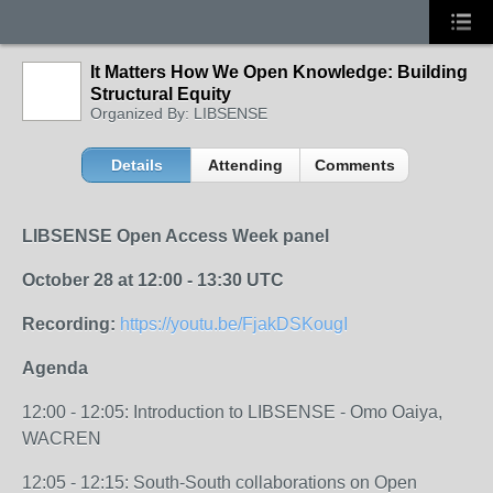
It Matters How We Open Knowledge: Building
Structural Equity
Organized By: LIBSENSE
Details
Attending
Comments
LIBSENSE Open Access Week panel
October 28 at 12:00 - 13:30 UTC
Recording:
https://youtu.be/FjakDSKougI
Agenda
12:00 - 12:05: Introduction to LIBSENSE - Omo Oaiya,
WACREN
12:05 - 12:15: South-South collaborations on Open