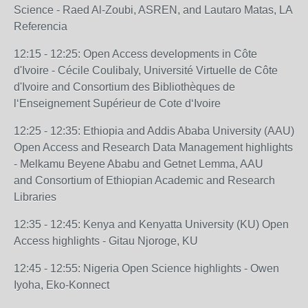
Science - Raed Al-Zoubi, ASREN, and
Lautaro Matas, LA
Referencia
12:15 - 12:25: Open Access developments in Côte
d'Ivoire - Cécile Coulibaly, Université
Virtuelle de Côte
d'Ivoire and Consortium des Bibliothèques de
l‘Enseignement
Supérieur de Cote d‘Ivoire
12:25 - 12:35: Ethiopia and Addis Ababa University (AAU)
Open Access and Research Data
Management highlights
- Melkamu Beyene Ababu and Getnet Lemma, AAU
and
Consortium of Ethiopian Academic and Research
Libraries
12:35 - 12:45: Kenya and Kenyatta University (KU) Open
Access highlights - Gitau Njoroge, KU
12:45 - 12:55: Nigeria Open Science highlights - Owen
Iyoha, Eko-Konnect