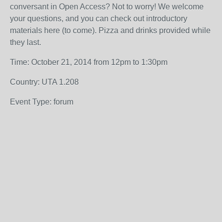
conversant in Open Access? Not to worry! We welcome
your questions, and you can check out introductory
materials here (to come). Pizza and drinks provided while
they last.
Time: October 21, 2014 from 12pm to 1:30pm
Country: UTA 1.208
Event Type: forum