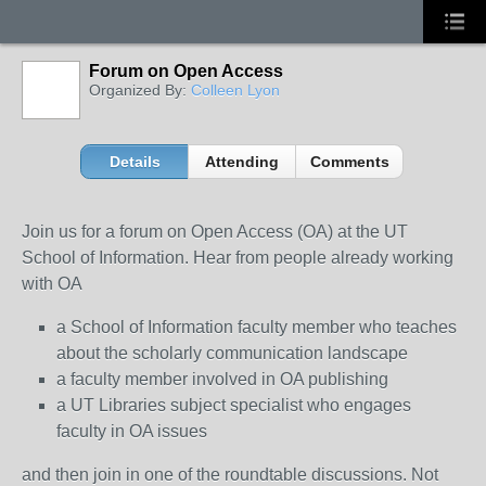
Forum on Open Access
Organized By:
Colleen Lyon
Details
Attending
Comments
Join us for a forum on Open Access (OA) at the UT
School of Information. Hear from people already working
with OA
a School of Information faculty member who teaches
about the scholarly communication landscape
a faculty member involved in OA publishing
a UT Libraries subject specialist who engages
faculty in OA issues
and then join in one of the roundtable discussions. Not