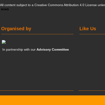
All content subject to a
Creative Commons Attribution 4.0 License
unles
Organised by
Like Us
In partnership with our
Advisory Committee