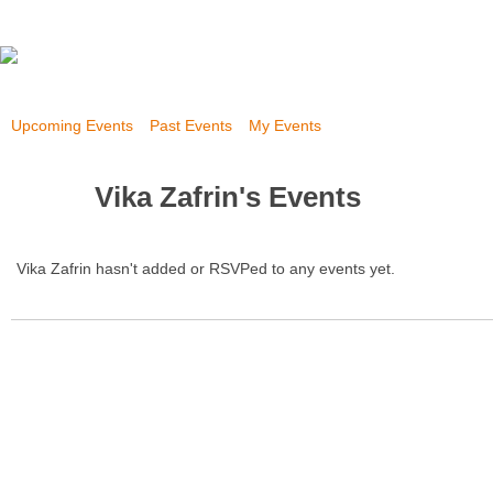
Upcoming Events
Past Events
My Events
Vika Zafrin's Events
Vika Zafrin hasn't added or RSVPed to any events yet.