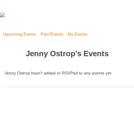
Upcoming Events
Past Events
My Events
Jenny Ostrop's Events
Jenny Ostrop hasn't added or RSVPed to any events yet.