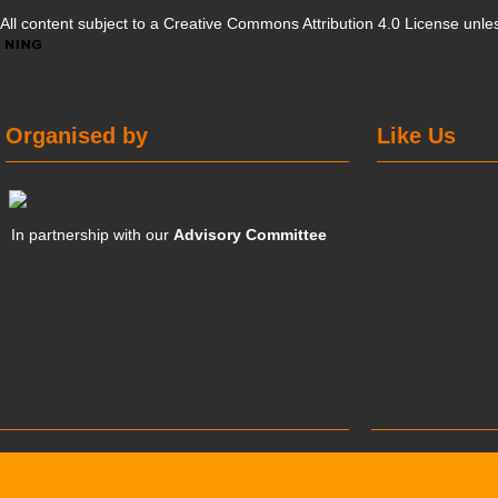
All content subject to a
Creative Commons Attribution 4.0 License
unles
Organised by
Like Us
In partnership with our
Advisory Committee