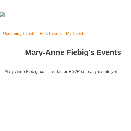
Upcoming Events
Past Events
My Events
Mary-Anne Fiebig's Events
Mary-Anne Fiebig hasn't added or RSVPed to any events yet.