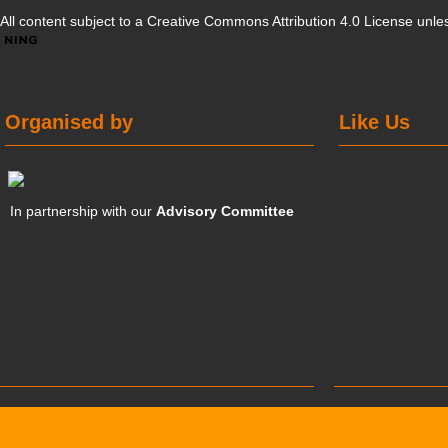
All content subject to a
Creative Commons Attribution 4.0 License
unles
Organised by
Like Us
In partnership with our
Advisory Committee