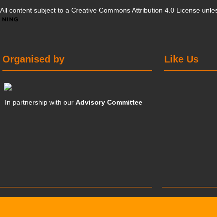
All content subject to a
Creative Commons Attribution 4.0 License
unles
Organised by
Like Us
In partnership with our
Advisory Committee