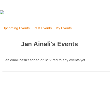
Upcoming Events
Past Events
My Events
Jan Ainali's Events
Jan Ainali hasn't added or RSVPed to any events yet.