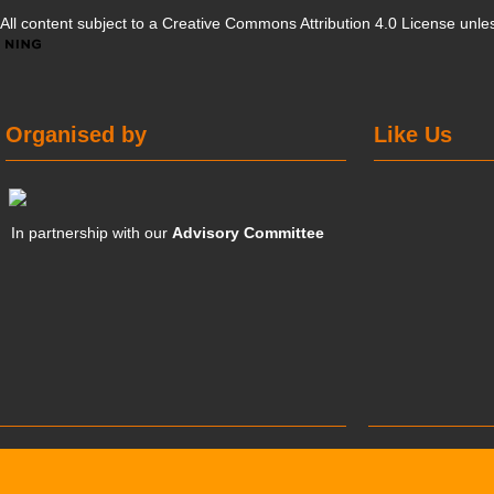
All content subject to a
Creative Commons Attribution 4.0 License
unles
Organised by
Like Us
In partnership with our
Advisory Committee