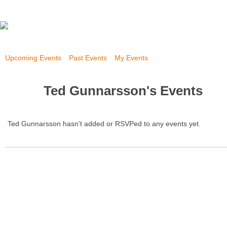
Upcoming Events
Past Events
My Events
Ted Gunnarsson's Events
Ted Gunnarsson hasn't added or RSVPed to any events yet.