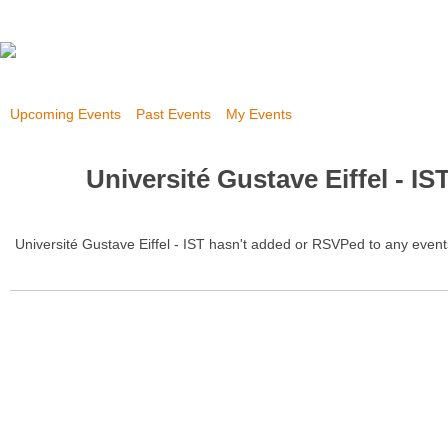
Upcoming Events
Past Events
My Events
Université Gustave Eiffel - IS
Université Gustave Eiffel - IST hasn't added or RSVPed to any event