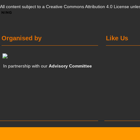
All content subject to a
Creative Commons Attribution 4.0 License
unles
Organised by
Like Us
In partnership with our
Advisory Committee